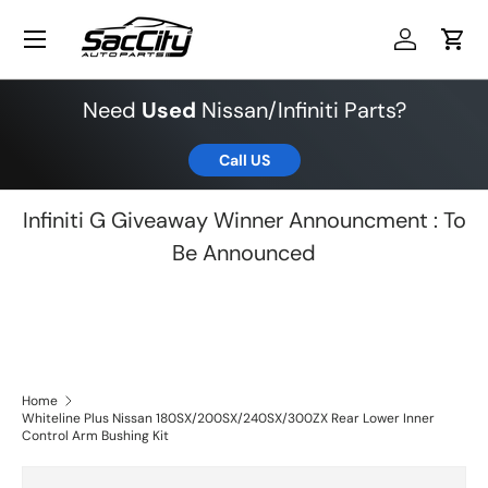
Menu
Skip to content
Log in
Cart
Need
Used
Nissan/Infiniti Parts?
Call US
Infiniti G Giveaway Winner Announcment : To
Be Announced
Home
Whiteline Plus Nissan 180SX/200SX/240SX/300ZX Rear Lower Inner
Control Arm Bushing Kit