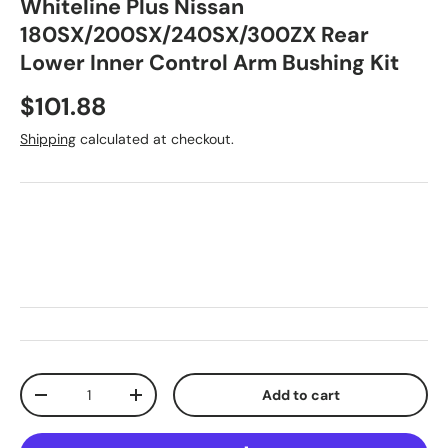
Whiteline Plus Nissan
180SX/200SX/240SX/300ZX Rear
Lower Inner Control Arm Bushing Kit
Regular price
$101.88
Shipping
calculated at checkout.
Qty
Add to cart
Decrease quantity
Increase quantity