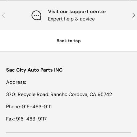
Visit our support center
Previous
Nex
Expert help & advice
Back to top
Sac City Auto Parts INC
Address:
3701 Recycle Road. Rancho Cordova, CA 95742
Phone: 916-463-9111
Fax: 916-463-9117