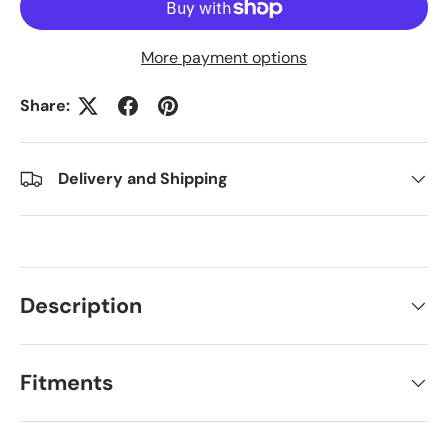
More payment options
Share:
Delivery and Shipping
Description
Fitments