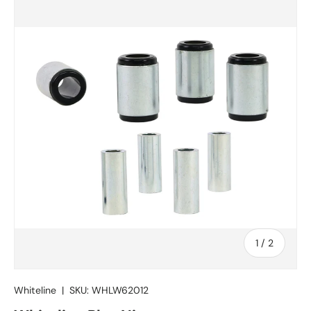
Skip to product information
of
1
/
2
Whiteline
|
SKU:
WHLW62012