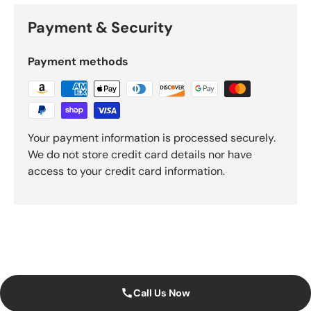
Payment & Security
Payment methods
Your payment information is processed securely.
We do not store credit card details nor have
access to your credit card information.
Call Us Now