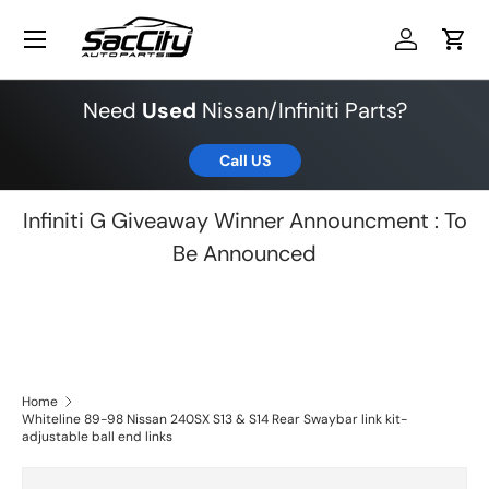
Menu
Skip to content
Log in
Cart
Need
Used
Nissan/Infiniti Parts?
Call US
Infiniti G Giveaway Winner Announcment : To
Be Announced
Home
Whiteline 89-98 Nissan 240SX S13 & S14 Rear Swaybar link kit-
adjustable ball end links