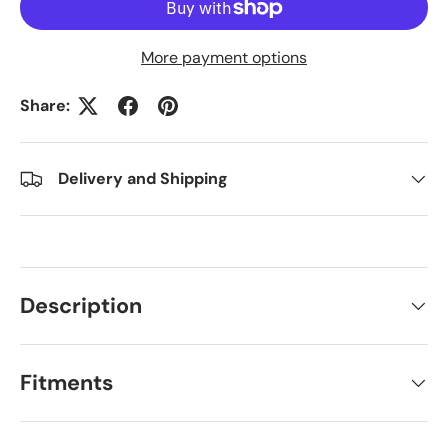
More payment options
Share:
Delivery and Shipping
Description
Fitments