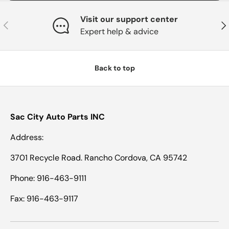
Visit our support center
Previous
Nex
Expert help & advice
Back to top
Sac City Auto Parts INC
Address:
3701 Recycle Road. Rancho Cordova, CA 95742
Phone: 916-463-9111
Fax: 916-463-9117