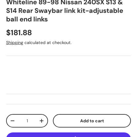
Whiteline 89-98 Nissan 240SX S13 &
S14 Rear Swaybar link kit-adjustable
ball end links
Regular price
$181.88
Shipping
calculated at checkout.
Qty
Add to cart
Decrease quantity
Increase quantity