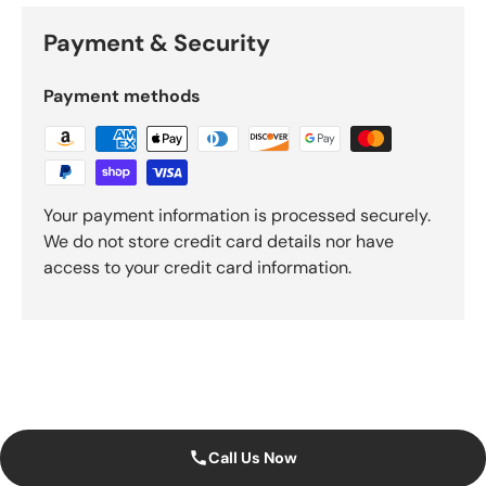
Payment & Security
Payment methods
Your payment information is processed securely.
We do not store credit card details nor have
access to your credit card information.
Call Us Now