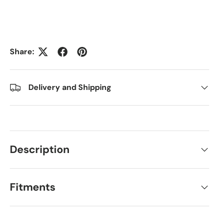
Share:
Delivery and Shipping
Description
Fitments