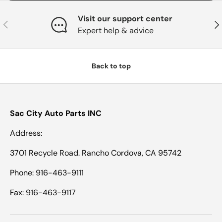
Visit our support center
Previous
Nex
Expert help & advice
Back to top
Sac City Auto Parts INC
Address:
3701 Recycle Road. Rancho Cordova, CA 95742
Phone: 916-463-9111
Fax: 916-463-9117