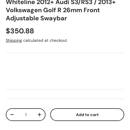
Whiteline 2012+ Audi S3/RS3 / 2013+
Volkswagen Golf R 26mm Front
Adjustable Swaybar
Regular price
$350.88
Shipping
calculated at checkout.
Qty
Add to cart
Decrease quantity
Increase quantity