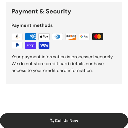
Payment & Security
Payment methods
Your payment information is processed securely.
We do not store credit card details nor have
access to your credit card information.
Call Us Now