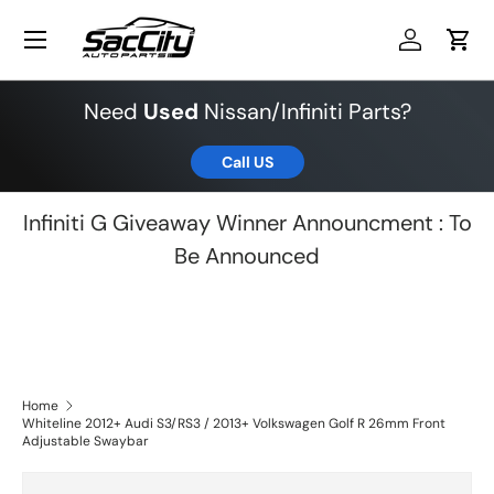
Menu
Skip to content
Log in
Cart
Need
Used
Nissan/Infiniti Parts?
Call US
Infiniti G Giveaway Winner Announcment : To
Be Announced
Home
Whiteline 2012+ Audi S3/RS3 / 2013+ Volkswagen Golf R 26mm Front
Adjustable Swaybar