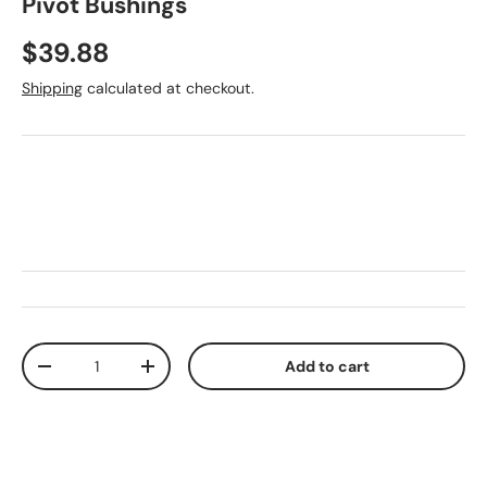
Pivot Bushings
Regular price
$39.88
Shipping
calculated at checkout.
Qty
Add to cart
Decrease quantity
Increase quantity