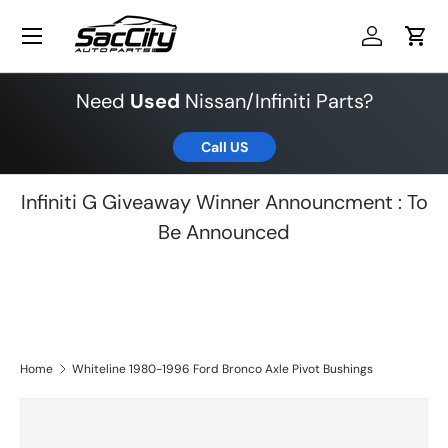
Menu
Skip to content
Log in
Cart
Need
Used
Nissan/Infiniti Parts?
Call US
Infiniti G Giveaway Winner Announcment : To
Be Announced
Home
Whiteline 1980-1996 Ford Bronco Axle Pivot Bushings
Skip to product information