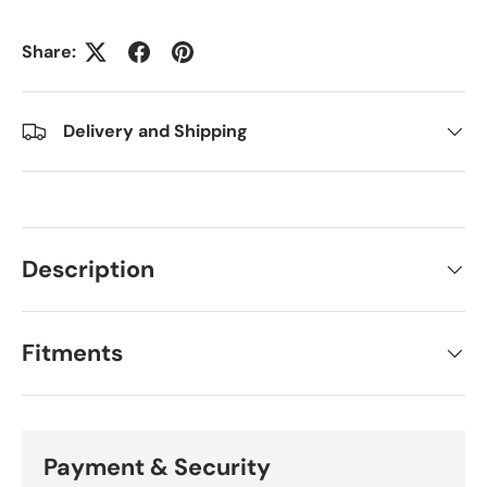
Share:
Delivery and Shipping
Description
Fitments
Payment & Security