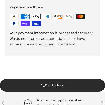
Payment methods
Your payment information is processed securely.
We do not store credit card details nor have
access to your credit card information.
Call Us Now
Visit our support center
Previous
Nex