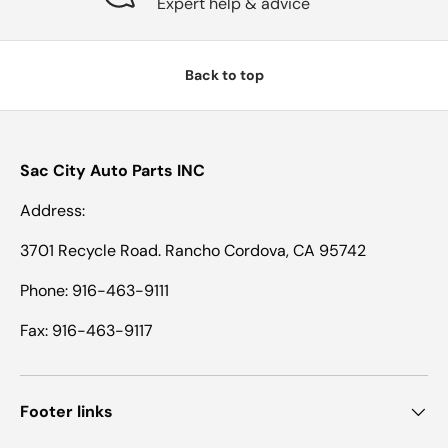
Expert help & advice
Back to top
Sac City Auto Parts INC
Address:
3701 Recycle Road. Rancho Cordova, CA 95742
Phone: 916-463-9111
Fax: 916-463-9117
Footer links