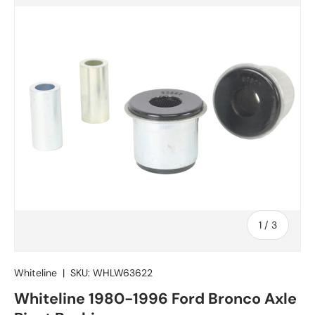
of
1
/
3
Whiteline
|
SKU:
WHLW63622
Whiteline 1980-1996 Ford Bronco Axle