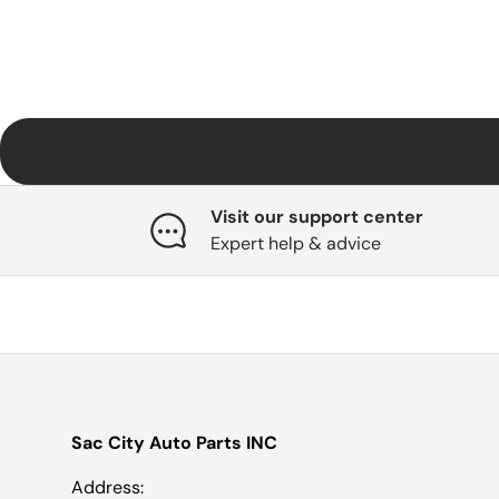
Visit our support center
Expert help & advice
Sac City Auto Parts INC
Address: