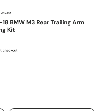
W63591
5-18 BMW M3 Rear Trailing Arm
ng Kit
ice
t checkout.