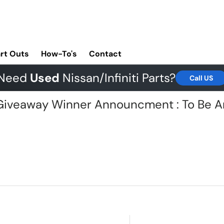
rt Outs
How-To's
Contact
Need
Used
Nissan/Infiniti Parts?
Call US
G Giveaway Winner Announcment : To Be