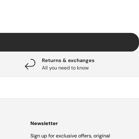
Returns & exchanges
All you need to know
Newsletter
Sign up for exclusive offers, original