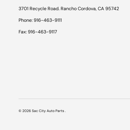
3701 Recycle Road. Rancho Cordova, CA 95742
Phone: 916-463-9111
Fax: 916-463-9117
© 2026
Sac City Auto Parts
.