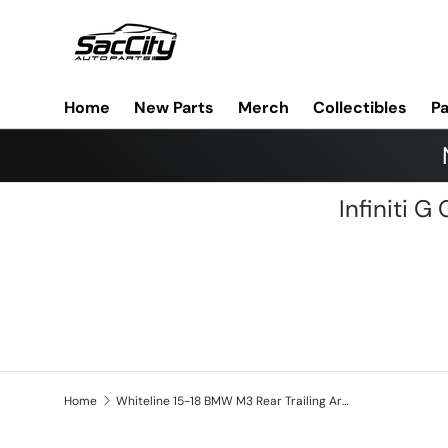
Skip to content
Home
New Parts
Merch
Collectibles
Pa
Infiniti 
Home
Whiteline 15-18 BMW M3 Rear Trailing Arm Lower Bushing Kit