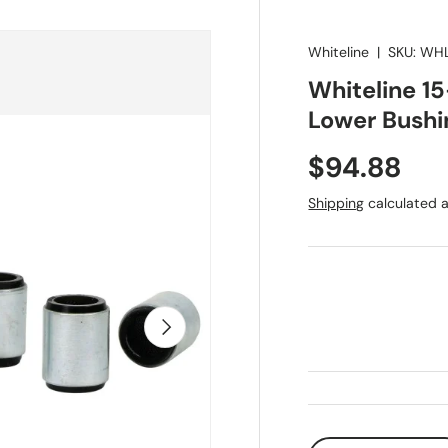
Whiteline
|
SKU:
WHL
Whiteline 1
Lower Bushi
Regular pr
$94.88
Shipping
calculated a
Next
Qty