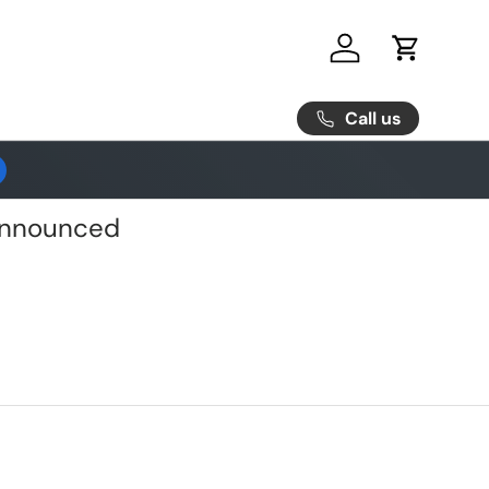
Log in
Cart
Call us
 Announced