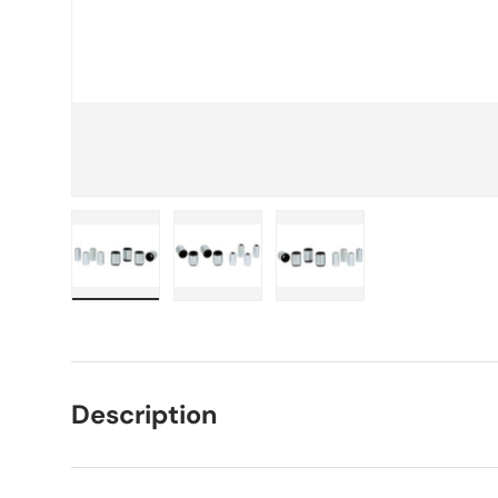
Load image 1 in gallery view
Load image 2 in gallery view
Load image 3 in galle
Description