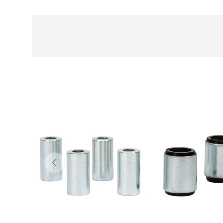
Skip to product information
Previous