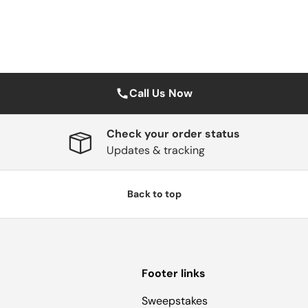
Call Us Now
Check your order status
Updates & tracking
Back to top
Footer links
Sweepstakes