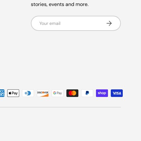
stories, events and more.
Email
Subscribe