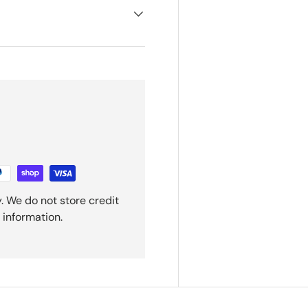
. We do not store credit
 information.