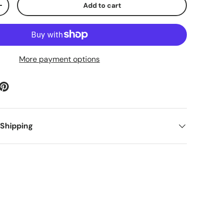
Add to cart
ty
Increase quantity
More payment options
 Shipping