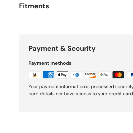
Fitments
Payment & Security
Payment methods
Your payment information is processed securely
card details nor have access to your credit card