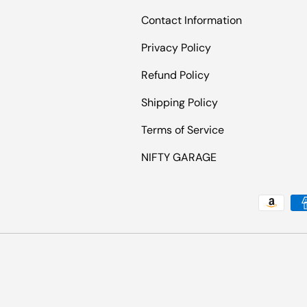
Contact Information
Privacy Policy
Refund Policy
Shipping Policy
Terms of Service
NIFTY GARAGE
Payment methods accepted