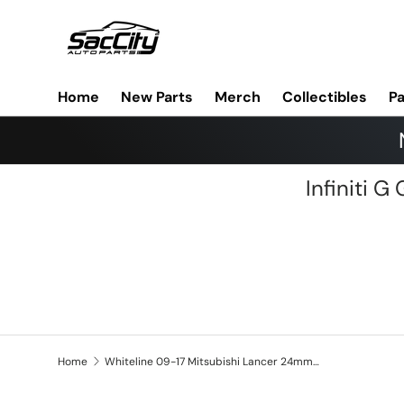
Skip to content
Home
New Parts
Merch
Collectibles
Pa
Infiniti 
Home
Whiteline 09-17 Mitsubishi Lancer 24mm Rear Sway Bar Mount Bushing Kit