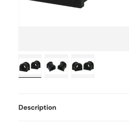
Load image 1 in gallery view
Load image 2 in gallery view
Load image 3 in galle
Description