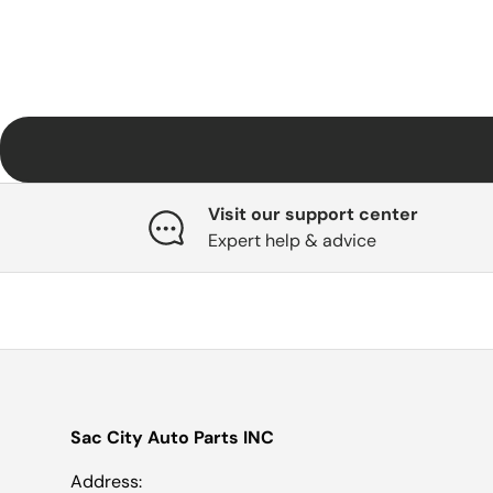
Visit our support center
Expert help & advice
Sac City Auto Parts INC
Address: