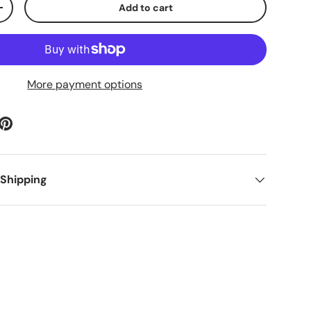
Add to cart
ty
Increase quantity
More payment options
 Shipping