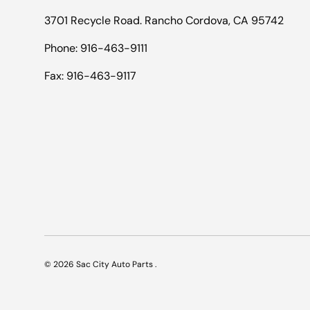
3701 Recycle Road. Rancho Cordova, CA 95742
Phone: 916-463-9111
Fax: 916-463-9117
© 2026
Sac City Auto Parts
.