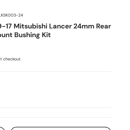
KSK003-24
9-17 Mitsubishi Lancer 24mm Rear
unt Bushing Kit
ice
t checkout.