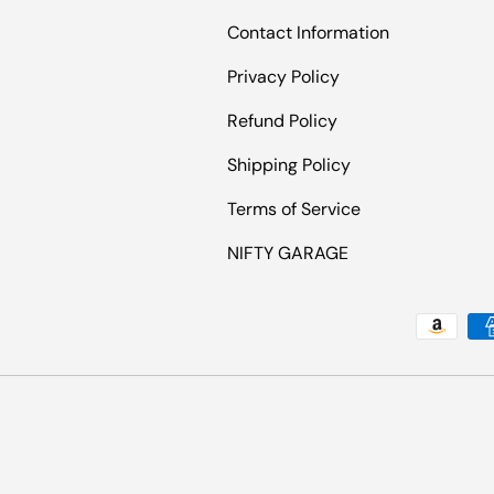
Contact Information
Privacy Policy
Refund Policy
Shipping Policy
Terms of Service
NIFTY GARAGE
Payment methods accepted