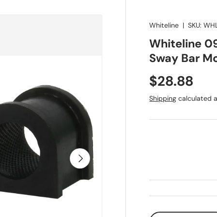
Whiteline
|
SKU:
WHL
Whiteline 0
Sway Bar Mo
Regular pr
$28.88
Shipping
calculated a
Next
Qty