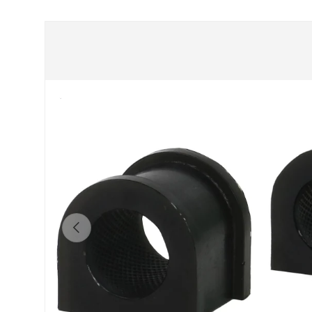
Skip to product information
Previous