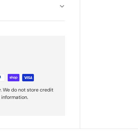
. We do not store credit
 information.