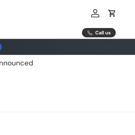
Log in
Cart
Call us
 Announced