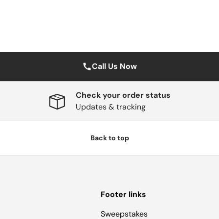
Call Us Now
Check your order status
Updates & tracking
Back to top
Footer links
Sweepstakes