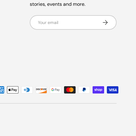
stories, events and more.
Email
Subscribe