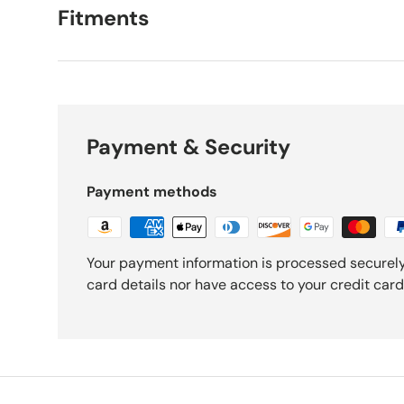
Fitments
Payment & Security
Payment methods
Your payment information is processed securely
card details nor have access to your credit card