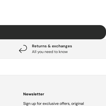
Returns & exchanges
All you need to know
Newsletter
Sign up for exclusive offers, original