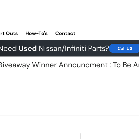
rt Outs
How-To's
Contact
Need
Used
Nissan/Infiniti Parts?
Call US
G Giveaway Winner Announcment : To Be