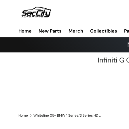
Skip to content
Home
New Parts
Merch
Collectibles
Pa
Infiniti 
Home
Whiteline 05+ BMW 1 Series/3 Series HD Front Swaybar End Link Assembly (Non AWD iX Models)