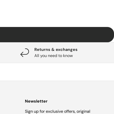
Returns & exchanges
All you need to know
Newsletter
Sign up for exclusive offers, original