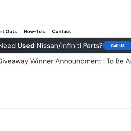
rt Outs
How-To's
Contact
Need
Used
Nissan/Infiniti Parts?
Call US
G Giveaway Winner Announcment : To Be