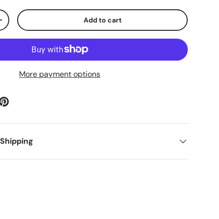
Add to cart
ty
Increase quantity
More payment options
 Shipping