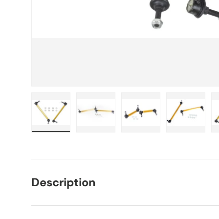
Load image 1 in gallery view
Load image 2 in gallery view
Load image 3 in galle
Load imag
Description