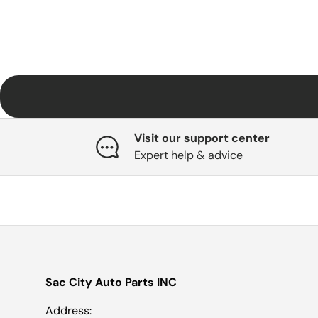
Visit our support center
Expert help & advice
Sac City Auto Parts INC
Address: