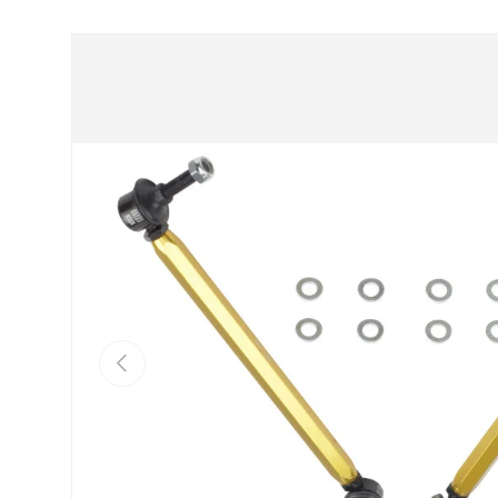
Skip to product information
Previous