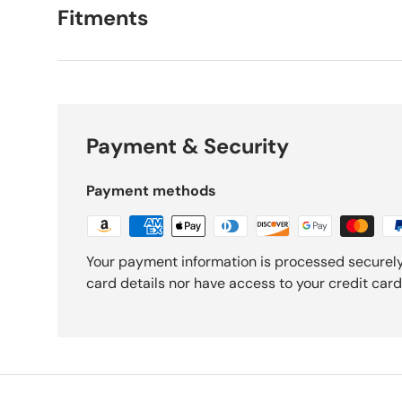
Fitments
Payment & Security
Payment methods
Your payment information is processed securely
card details nor have access to your credit card