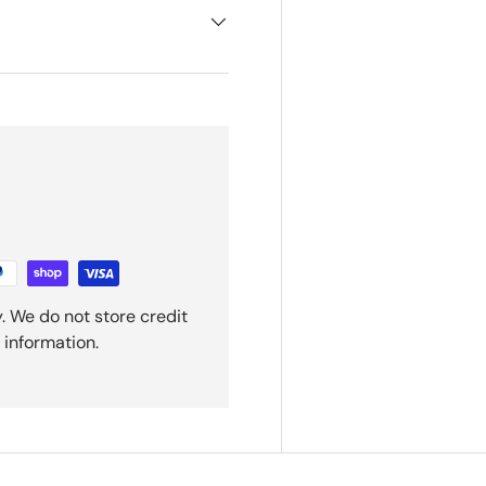
. We do not store credit
 information.