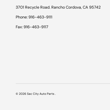
3701 Recycle Road. Rancho Cordova, CA 95742
Phone: 916-463-9111
Fax: 916-463-9117
© 2026
Sac City Auto Parts
.