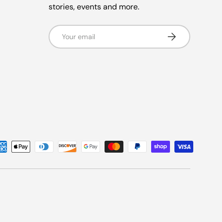
stories, events and more.
Email
Subscribe