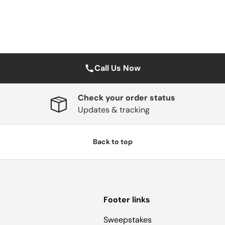
Call Us Now
Check your order status
Updates & tracking
Back to top
Footer links
Sweepstakes