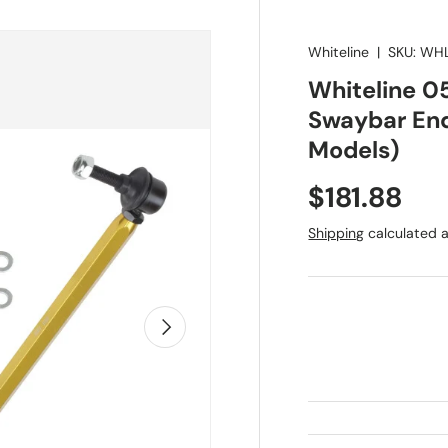
Whiteline
|
SKU:
WHL
Whiteline 0
Swaybar End
Models)
Regular pr
$181.88
Shipping
calculated a
Next