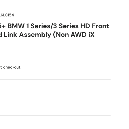
KLC154
5+ BMW 1 Series/3 Series HD Front
 Link Assembly (Non AWD iX
ice
t checkout.