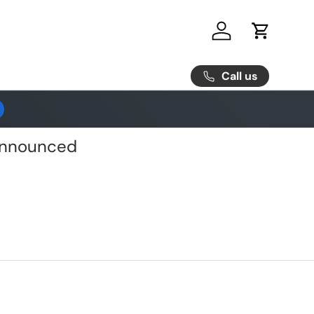
Log in
Cart
Call us
 Announced