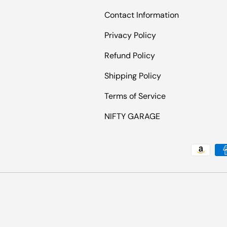
Contact Information
Privacy Policy
Refund Policy
Shipping Policy
Terms of Service
NIFTY GARAGE
Payment methods accepted