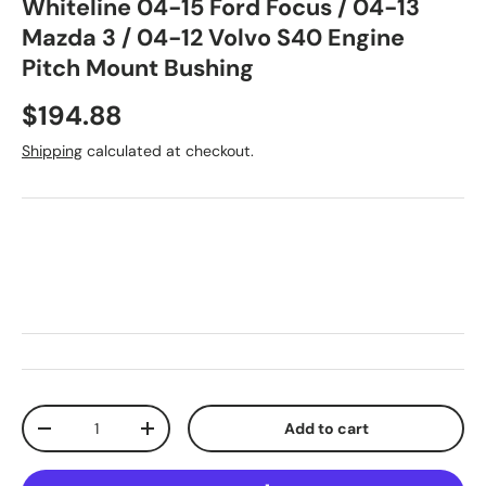
Whiteline 04-15 Ford Focus / 04-13
Mazda 3 / 04-12 Volvo S40 Engine
Pitch Mount Bushing
Regular price
$194.88
Shipping
calculated at checkout.
Qty
Add to cart
Decrease quantity
Increase quantity