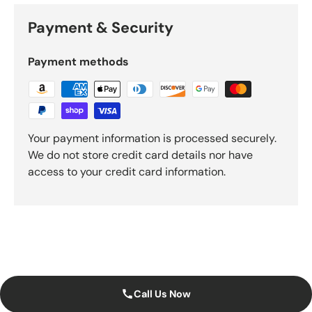
Payment & Security
Payment methods
Your payment information is processed securely.
We do not store credit card details nor have
access to your credit card information.
Call Us Now