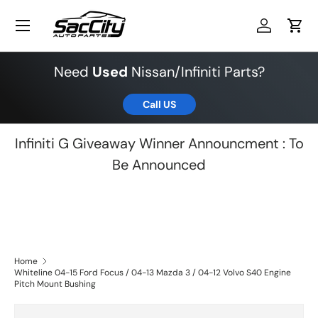
Menu
Skip to content
Log in
Cart
Need
Used
Nissan/Infiniti Parts?
Call US
Infiniti G Giveaway Winner Announcment : To
Be Announced
Home
Whiteline 04-15 Ford Focus / 04-13 Mazda 3 / 04-12 Volvo S40 Engine
Pitch Mount Bushing