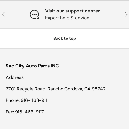
Visit our support center
Previous
Nex
Expert help & advice
Back to top
Sac City Auto Parts INC
Address:
3701 Recycle Road. Rancho Cordova, CA 95742
Phone: 916-463-9111
Fax: 916-463-9117