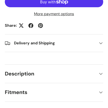
More payment options
Share:
Delivery and Shipping
Description
Fitments