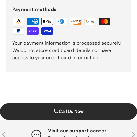
Payment methods
Your payment information is processed securely.
We do not store credit card details nor have
access to your credit card information.
Call Us Now
Visit our support center
Previous
Nex