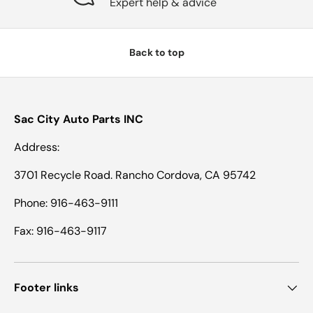
Expert help & advice
Back to top
Sac City Auto Parts INC
Address:
3701 Recycle Road. Rancho Cordova, CA 95742
Phone: 916-463-9111
Fax: 916-463-9117
Footer links