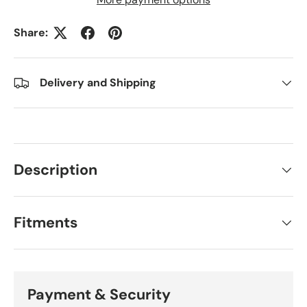
Share:
Delivery and Shipping
Description
Fitments
Payment & Security