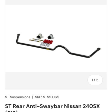
of
1
/
5
ST Suspensions
|
SKU:
STS51065
ST Rear Anti-Swaybar Nissan 240SX