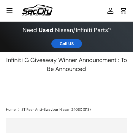
Menu
Skip to content
Log in
Cart
Need
Used
Nissan/Infiniti Parts?
Call US
Infiniti G Giveaway Winner Announcment : To
Be Announced
Home
ST Rear Anti-Swaybar Nissan 240SX (S13)
Skip to product information