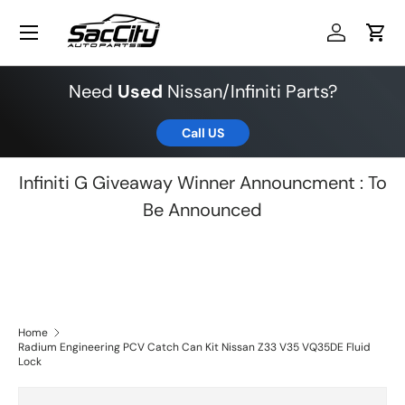
Menu
Skip to content
Log in
Cart
Need
Used
Nissan/Infiniti Parts?
Call US
Infiniti G Giveaway Winner Announcment : To
Be Announced
Home
Radium Engineering PCV Catch Can Kit Nissan Z33 V35 VQ35DE Fluid
Lock