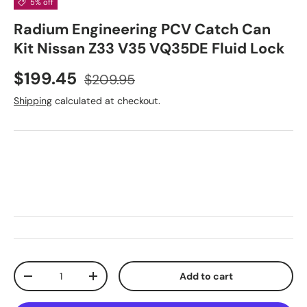
5% off
Radium Engineering PCV Catch Can
Kit Nissan Z33 V35 VQ35DE Fluid Lock
Sale price
Regular price
$199.45
$209.95
Shipping
calculated at checkout.
Qty
Add to cart
Decrease quantity
Increase quantity