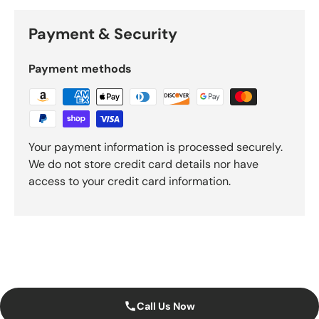
Payment & Security
Payment methods
Your payment information is processed securely.
We do not store credit card details nor have
access to your credit card information.
Call Us Now