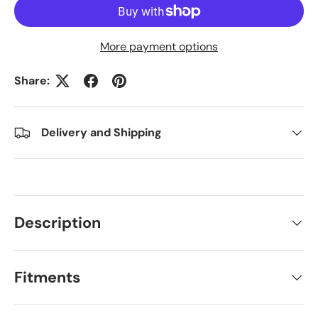
More payment options
Share:
Delivery and Shipping
Description
Fitments