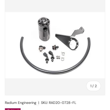
Skip to product information
of
1
/
2
Radium Engineering
|
SKU:
RAD20-0728-FL