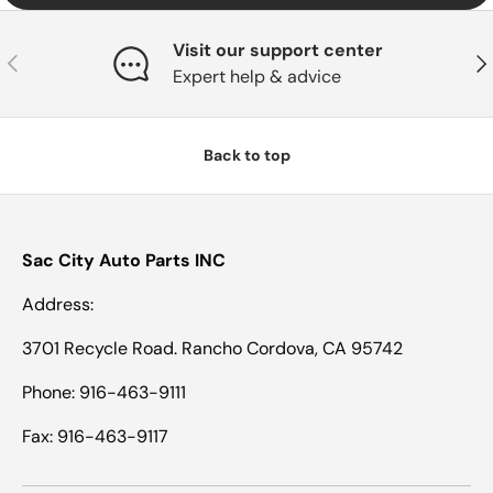
Visit our support center
Previous
Nex
Expert help & advice
Back to top
Sac City Auto Parts INC
Address:
3701 Recycle Road. Rancho Cordova, CA 95742
Phone: 916-463-9111
Fax: 916-463-9117