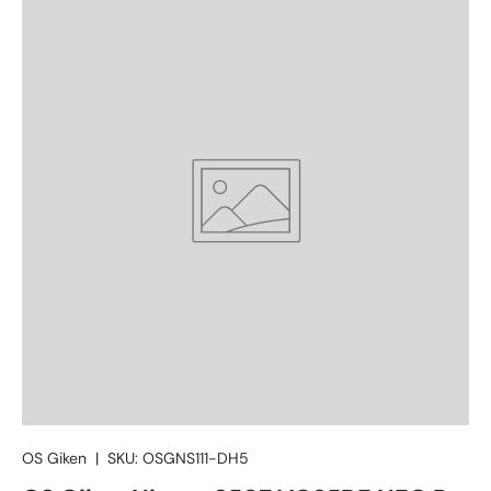
OS Giken
|
SKU:
OSGNS111-DH5