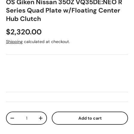
OS Giken Nissan 350Z VQ35DE:NEO R
Series Quad Plate w/Floating Center
Hub Clutch
Regular price
$2,320.00
Shipping
calculated at checkout.
Qty
Add to cart
Decrease quantity
Increase quantity