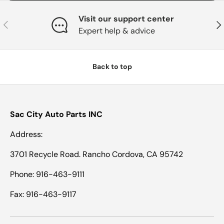
Visit our support center
Previous
Nex
Expert help & advice
Back to top
Sac City Auto Parts INC
Address:
3701 Recycle Road. Rancho Cordova, CA 95742
Phone: 916-463-9111
Fax: 916-463-9117