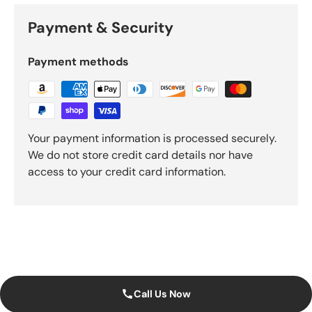
Payment & Security
Payment methods
Your payment information is processed securely.
We do not store credit card details nor have
access to your credit card information.
Call Us Now