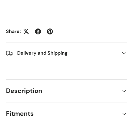
Share:
Delivery and Shipping
Description
Fitments