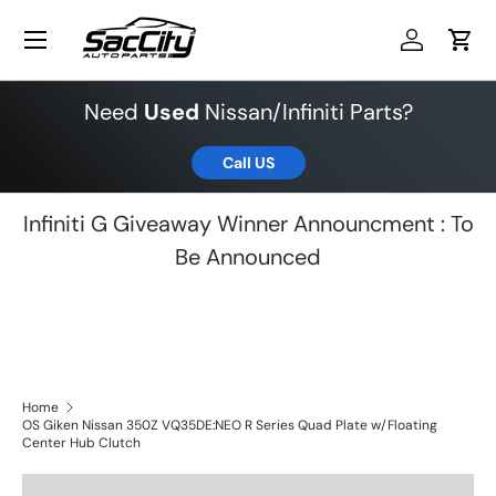
Menu
Skip to content
Log in
Cart
Need
Used
Nissan/Infiniti Parts?
Call US
Infiniti G Giveaway Winner Announcment : To
Be Announced
Home
OS Giken Nissan 350Z VQ35DE:NEO R Series Quad Plate w/Floating
Center Hub Clutch