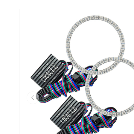
Skip to product information
Previous