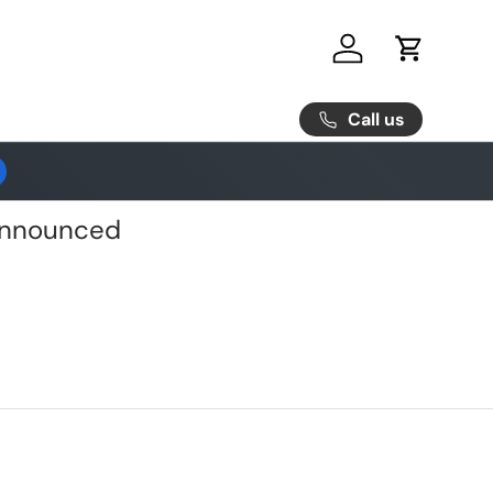
Log in
Cart
Call us
 Announced