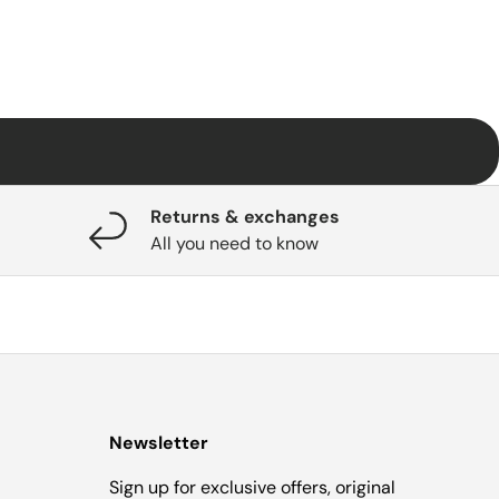
Returns & exchanges
All you need to know
Newsletter
Sign up for exclusive offers, original