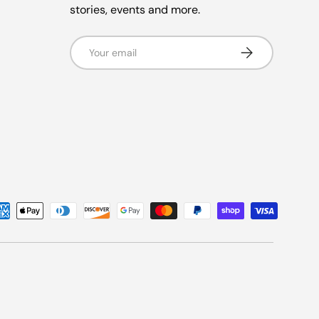
stories, events and more.
Email
Subscribe