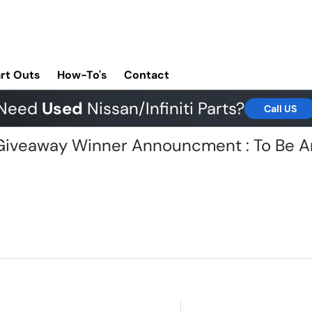
rt Outs
How-To's
Contact
Need
Used
Nissan/Infiniti Parts?
Call US
G Giveaway Winner Announcment : To Be