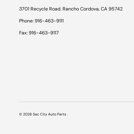
3701 Recycle Road. Rancho Cordova, CA 95742
Phone: 916-463-9111
Fax: 916-463-9117
© 2026
Sac City Auto Parts
.