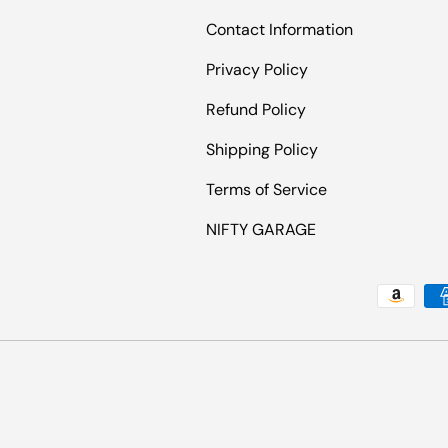
Contact Information
Privacy Policy
Refund Policy
Shipping Policy
Terms of Service
NIFTY GARAGE
Payment methods accepted