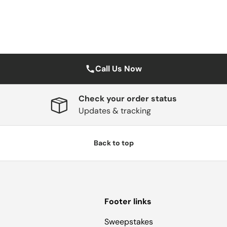
Call Us Now
Check your order status
Updates & tracking
Back to top
Footer links
Sweepstakes