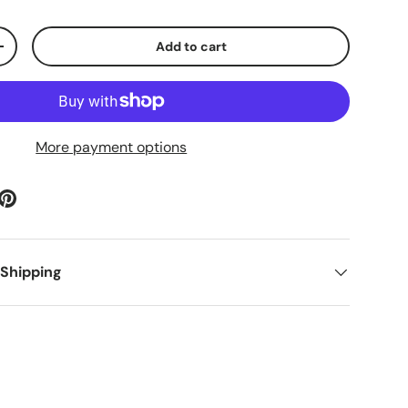
Add to cart
ty
Increase quantity
More payment options
 Shipping