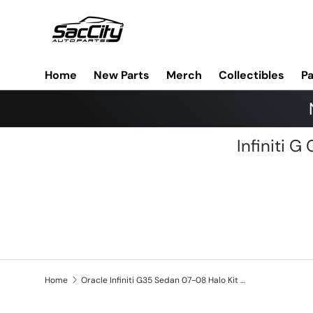
Skip to content
Home
New Parts
Merch
Collectibles
Pa
Infiniti 
Home
Oracle Infiniti G35 Sedan 07-08 Halo Kit - ColorSHIFT w/ BC1 Controller