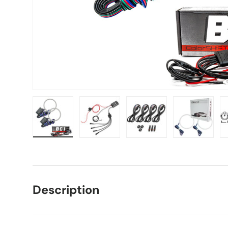
Load image 1 in gallery view
Load image 2 in gallery view
Load image 3 in galle
Load imag
Description