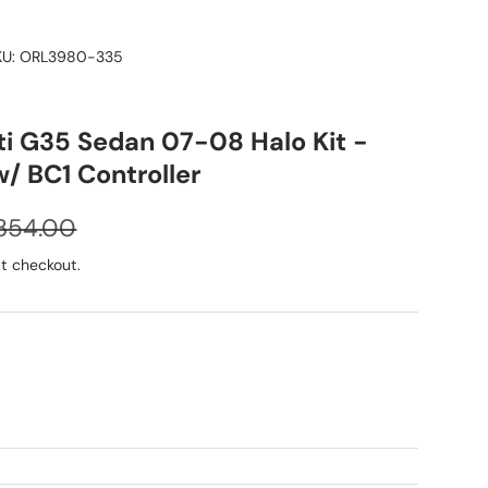
KU:
ORL3980-335
iti G35 Sedan 07-08 Halo Kit -
/ BC1 Controller
egular price
354.00
t checkout.