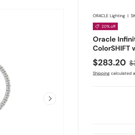
ORACLE Lighting
|
S
20% off
Oracle Infin
ColorSHIFT w
Sale price
R
$283.20
$
Shipping
calculated a
Next