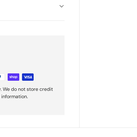
. We do not store credit
 information.