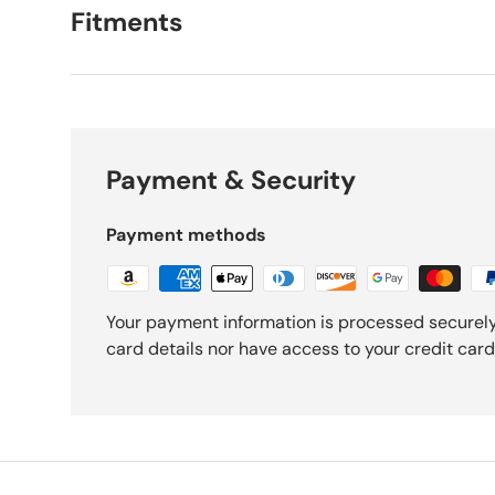
Fitments
Payment & Security
Payment methods
Your payment information is processed securely
card details nor have access to your credit card