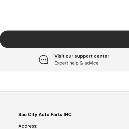
Visit our support center
Expert help & advice
Sac City Auto Parts INC
Address: