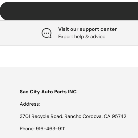
Visit our support center
Expert help & advice
Sac City Auto Parts INC
Address:
3701 Recycle Road. Rancho Cordova, CA 95742
Phone: 916-463-9111