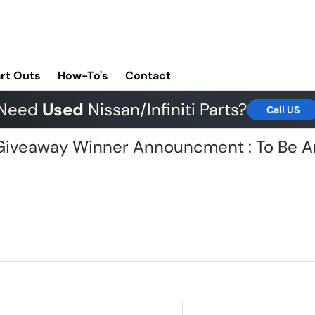
rt Outs
How-To's
Contact
Need
Used
Nissan/Infiniti Parts?
Call US
G Giveaway Winner Announcment : To Be