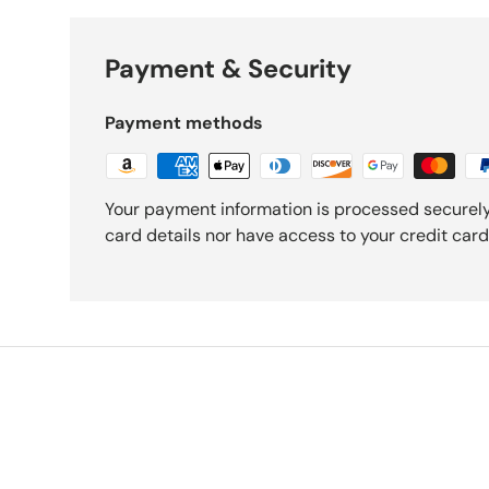
Payment & Security
Payment methods
Your payment information is processed securely
card details nor have access to your credit card