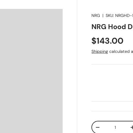
NRG
|
SKU:
NRGHD-
NRG Hood Da
Regular pr
$143.00
Shipping
calculated a
Qty
Decrease quanti