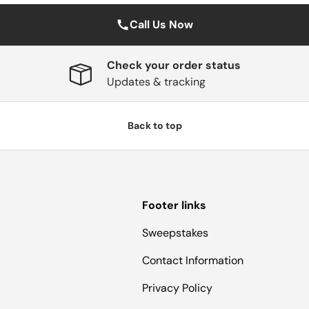
Call Us Now
Check your order status
Updates & tracking
Back to top
Footer links
Sweepstakes
Contact Information
Privacy Policy