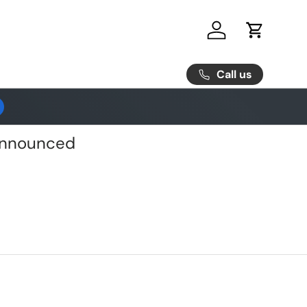
Log in
Cart
Call us
 Announced