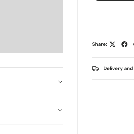
Share:
Delivery and