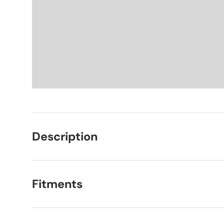
Description
Fitments