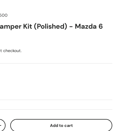
500
mper Kit (Polished) - Mazda 6
ice
t checkout.
Add to cart
ty
Increase quantity