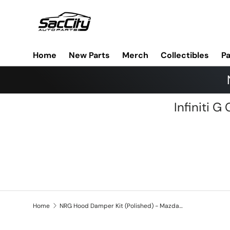
Skip to content
Home
New Parts
Merch
Collectibles
Pa
Infiniti 
Home
NRG Hood Damper Kit (Polished) - Mazda 6