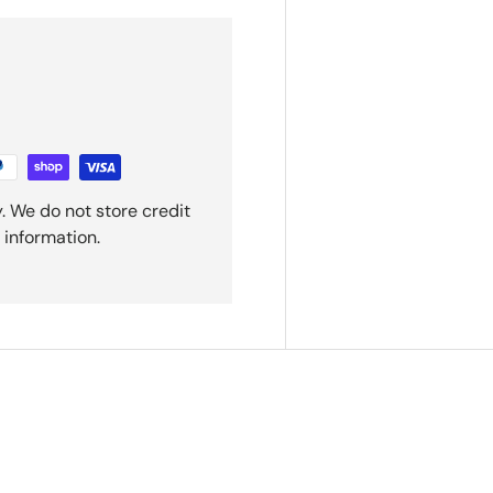
. We do not store credit
 information.