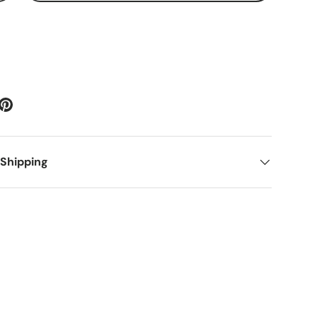
 Shipping