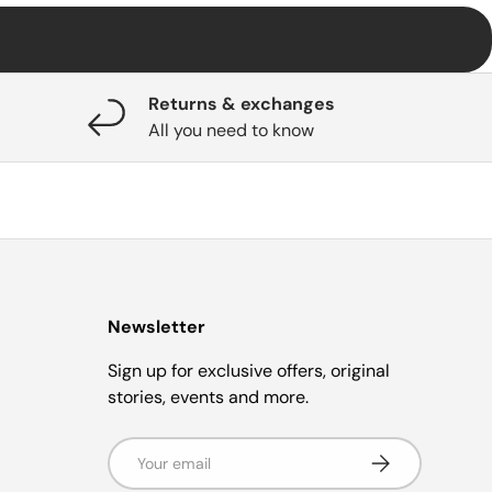
Returns & exchanges
All you need to know
Newsletter
Sign up for exclusive offers, original
stories, events and more.
Email
Subscribe