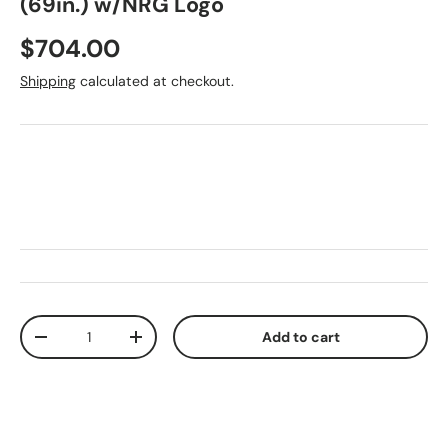
(69in.) w/NRG Logo
Regular price
$704.00
Shipping
calculated at checkout.
Qty
Add to cart
Decrease quantity
Increase quantity