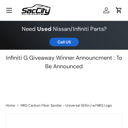
Menu
Skip to content
Log in
Cart
Need
Used
Nissan/Infiniti Parts?
Call US
Infiniti G Giveaway Winner Announcment : To
Be Announced
Home
NRG Carbon Fiber Spoiler - Universal (69in.) w/NRG Logo
Skip to product information