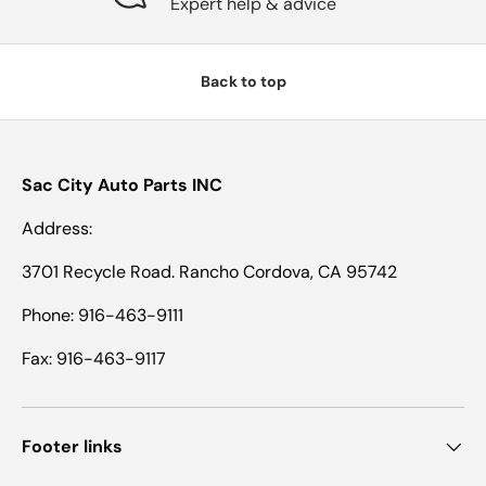
Expert help & advice
Back to top
Sac City Auto Parts INC
Address:
3701 Recycle Road. Rancho Cordova, CA 95742
Phone: 916-463-9111
Fax: 916-463-9117
Footer links