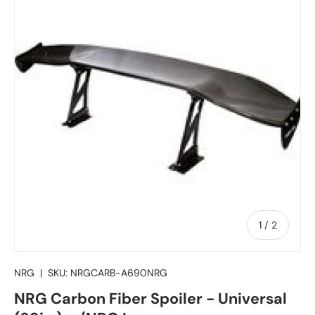
of
1
/
2
NRG
|
SKU:
NRGCARB-A690NRG
NRG Carbon Fiber Spoiler - Universal