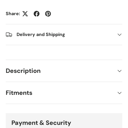
Share:
Delivery and Shipping
Description
Fitments
Payment & Security