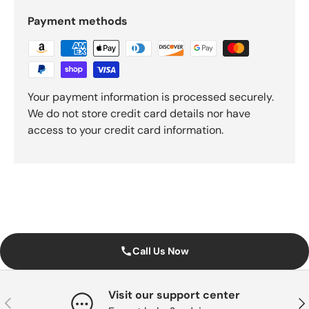
Payment methods
Your payment information is processed securely.
We do not store credit card details nor have
access to your credit card information.
Call Us Now
Visit our support center
Previous
Nex