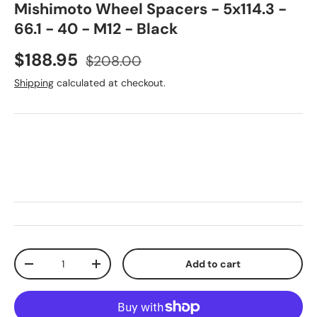
Mishimoto Wheel Spacers - 5x114.3 -
66.1 - 40 - M12 - Black
Sale price
Regular price
$188.95
$208.00
Shipping
calculated at checkout.
Qty
Add to cart
Decrease quantity
Increase quantity