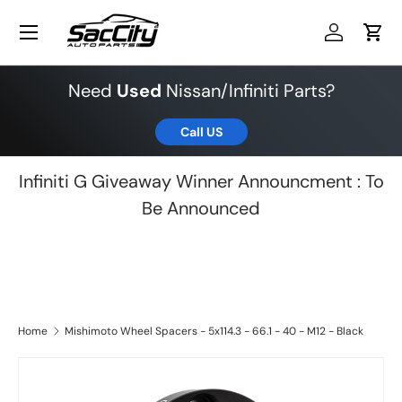
Menu
Skip to content
Log in
Cart
Need
Used
Nissan/Infiniti Parts?
Call US
Infiniti G Giveaway Winner Announcment : To
Be Announced
Home
Mishimoto Wheel Spacers - 5x114.3 - 66.1 - 40 - M12 - Black
Skip to product information