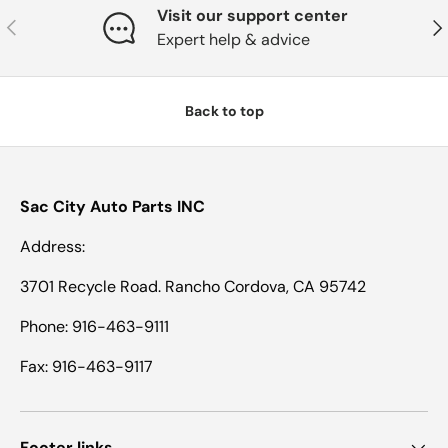
Visit our support center
Previous
Nex
Expert help & advice
Back to top
Sac City Auto Parts INC
Address:
3701 Recycle Road. Rancho Cordova, CA 95742
Phone: 916-463-9111
Fax: 916-463-9117
Footer links