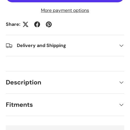
More payment options
Share:
Delivery and Shipping
Description
Fitments