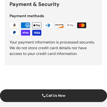
Payment & Security
Payment methods
Your payment information is processed securely.
We do not store credit card details nor have
access to your credit card information.
Call Us Now