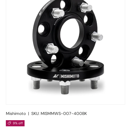
Mishimoto
|
SKU:
MISMMWS-007-400BK
9% off