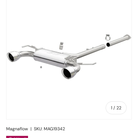
Skip to product information
of
1
/
22
Magnaflow
|
SKU:
MAG19342