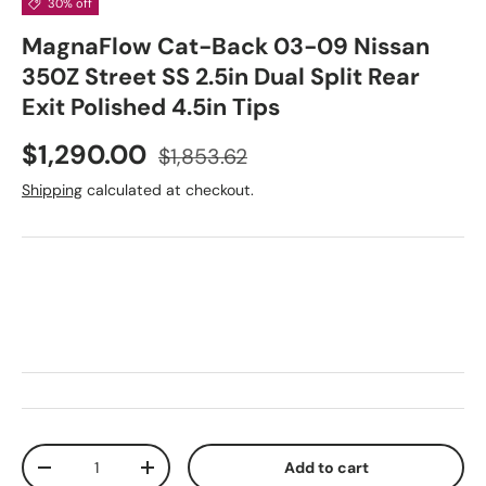
30% off
MagnaFlow Cat-Back 03-09 Nissan
350Z Street SS 2.5in Dual Split Rear
Exit Polished 4.5in Tips
Sale price
Regular price
$1,290.00
$1,853.62
Shipping
calculated at checkout.
Qty
Add to cart
Decrease quantity
Increase quantity