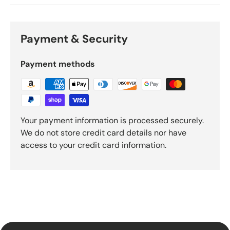
Payment & Security
Payment methods
Your payment information is processed securely.
We do not store credit card details nor have
access to your credit card information.