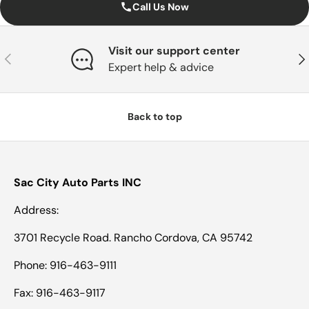
Call Us Now
Visit our support center
Previous
Nex
Expert help & advice
Back to top
Sac City Auto Parts INC
Address:
3701 Recycle Road. Rancho Cordova, CA 95742
Phone: 916-463-9111
Fax: 916-463-9117