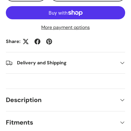
More payment options
Share:
Delivery and Shipping
Description
Fitments