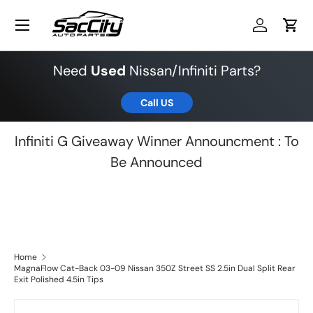
Menu
Skip to content
Log in
Cart
Need
Used
Nissan/Infiniti Parts?
Call US
Infiniti G Giveaway Winner Announcment : To
Be Announced
Home
MagnaFlow Cat-Back 03-09 Nissan 350Z Street SS 2.5in Dual Split Rear
Exit Polished 4.5in Tips