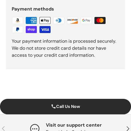
Payment methods
Your payment information is processed securely.
We do not store credit card details nor have
access to your credit card information.
Call Us Now
Visit our support center
Previous
Nex