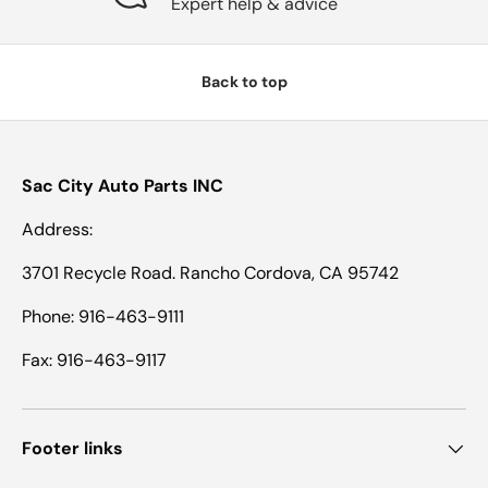
Expert help & advice
Back to top
Sac City Auto Parts INC
Address:
3701 Recycle Road. Rancho Cordova, CA 95742
Phone: 916-463-9111
Fax: 916-463-9117
Footer links