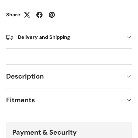
Share:
Delivery and Shipping
Description
Fitments
Payment & Security