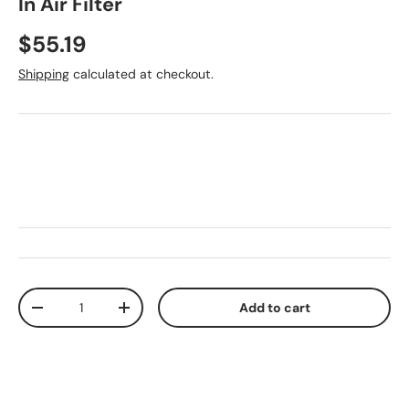
In Air Filter
Regular price
$55.19
Shipping
calculated at checkout.
Qty
Add to cart
Decrease quantity
Increase quantity