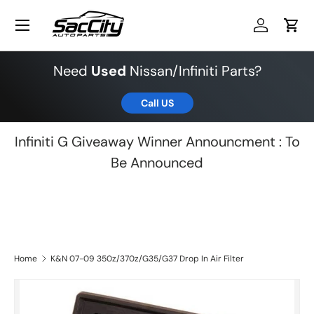
Menu
Skip to content
Log in
Cart
Need
Used
Nissan/Infiniti Parts?
Call US
Infiniti G Giveaway Winner Announcment : To
Be Announced
Home
K&N 07-09 350z/370z/G35/G37 Drop In Air Filter
Skip to product information