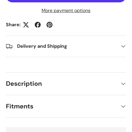
More payment options
Share:
Delivery and Shipping
Description
Fitments