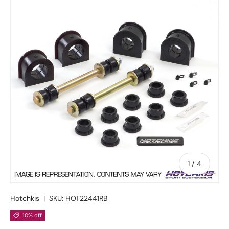
of
1
/
4
Hotchkis
|
SKU:
HOT22441RB
10% off