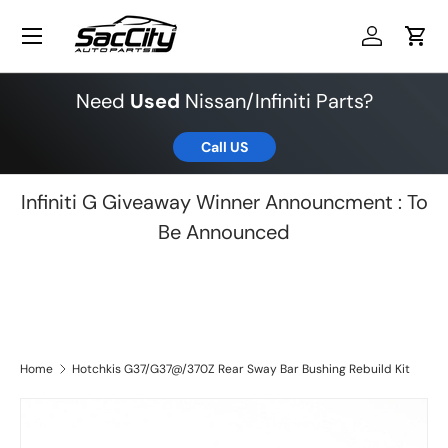
Menu
Skip to content
Log in
Cart
Need
Used
Nissan/Infiniti Parts?
Call US
Infiniti G Giveaway Winner Announcment : To
Be Announced
Home
Hotchkis G37/G37@/370Z Rear Sway Bar Bushing Rebuild Kit
Skip to product information