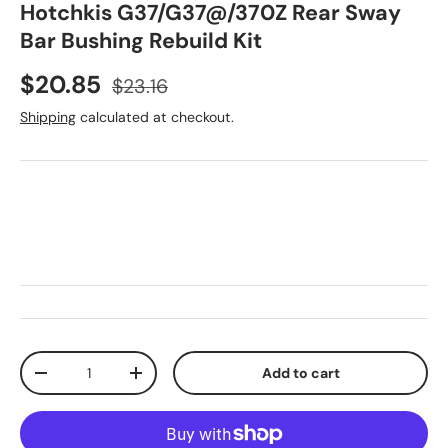
Hotchkis G37/G37@/370Z Rear Sway
Bar Bushing Rebuild Kit
Sale price
Regular price
$20.85
$23.16
Shipping
calculated at checkout.
Qty
Add to cart
Decrease quantity
Increase quantity