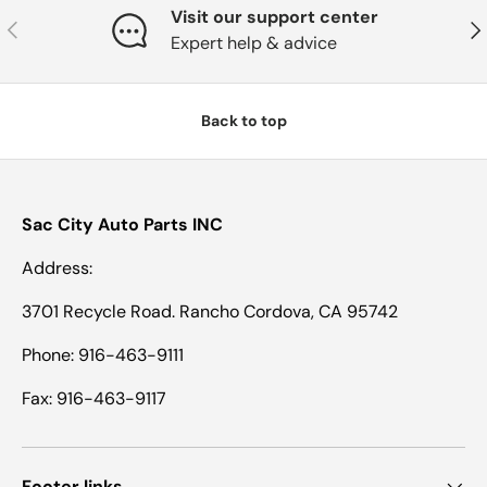
Visit our support center
Previous
Nex
Expert help & advice
Back to top
Sac City Auto Parts INC
Address:
3701 Recycle Road. Rancho Cordova, CA 95742
Phone: 916-463-9111
Fax: 916-463-9117
Footer links