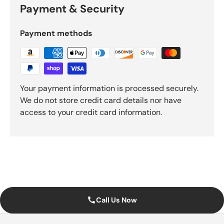
Payment & Security
Payment methods
Your payment information is processed securely.
We do not store credit card details nor have
access to your credit card information.
Call Us Now