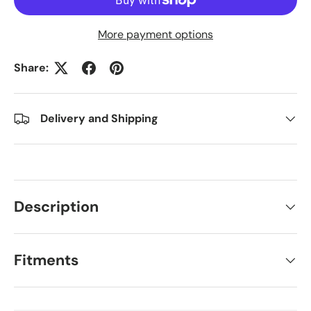
More payment options
Share:
Delivery and Shipping
Description
Fitments