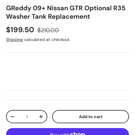
GReddy 09+ Nissan GTR Optional R35
Washer Tank Replacement
Sale price
Regular price
$199.50
$210.00
Shipping
calculated at checkout.
Qty
Add to cart
Decrease quantity
Increase quantity