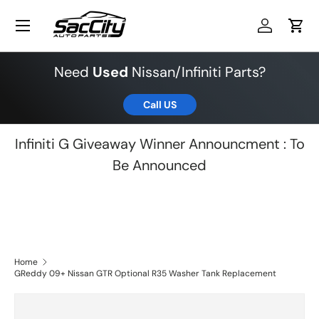
Menu
Skip to content
Log in
Cart
Need
Used
Nissan/Infiniti Parts?
Call US
Infiniti G Giveaway Winner Announcment : To
Be Announced
Home
GReddy 09+ Nissan GTR Optional R35 Washer Tank Replacement