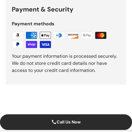
Payment & Security
Payment methods
Your payment information is processed securely.
We do not store credit card details nor have
access to your credit card information.
Call Us Now