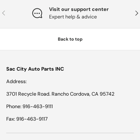
Visit our support center
Previous
Nex
Expert help & advice
Back to top
Sac City Auto Parts INC
Address:
3701 Recycle Road. Rancho Cordova, CA 95742
Phone: 916-463-9111
Fax: 916-463-9117