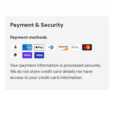
Payment & Security
Payment methods
Your payment information is processed securely.
We do not store credit card details nor have
access to your credit card information.