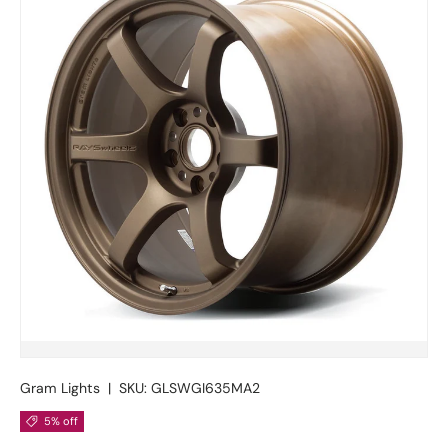
Gram Lights
|
SKU:
GLSWGI635MA2
5% off