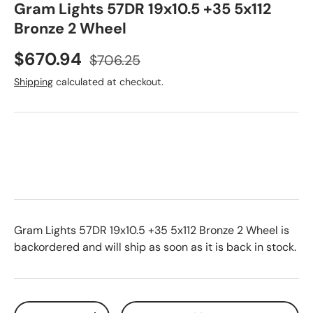
Gram Lights 57DR 19x10.5 +35 5x112
Bronze 2 Wheel
Sale price
Regular price
$670.94
$706.25
Shipping
calculated at checkout.
Gram Lights 57DR 19x10.5 +35 5x112 Bronze 2 Wheel
is
backordered and will ship as soon as it is back in stock.
Qty