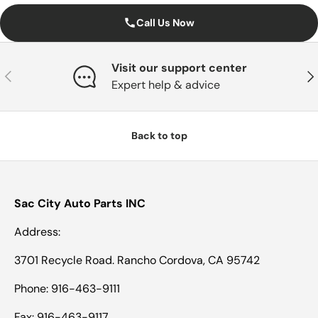
Call Us Now
Visit our support center
Previous
Nex
Expert help & advice
Back to top
Sac City Auto Parts INC
Address:
3701 Recycle Road. Rancho Cordova, CA 95742
Phone: 916-463-9111
Fax: 916-463-9117