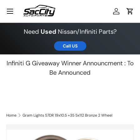
Menu
Skip to content
Log in
Cart
Need
Used
Nissan/Infiniti Parts?
Call US
Infiniti G Giveaway Winner Announcment : To
Be Announced
Home
Gram Lights 57DR 19x10.5 +35 5x112 Bronze 2 Wheel
Skip to product information