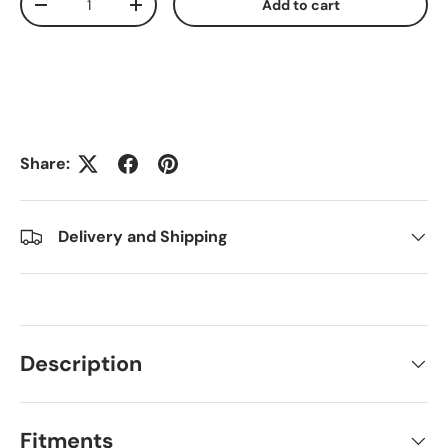
Add to cart
Decrease quantity
Increase quantity
Share:
Delivery and Shipping
Description
Fitments