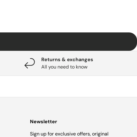
Returns & exchanges
All you need to know
Newsletter
Sign up for exclusive offers, original