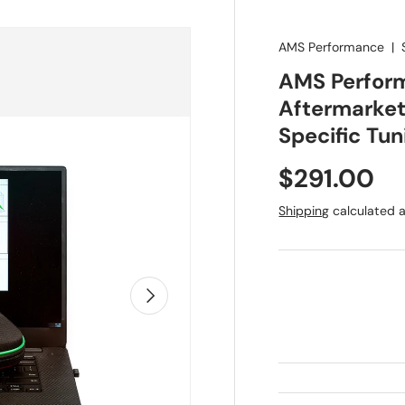
AMS Performance
|
AMS Perfor
Aftermarket 
Specific Tu
Regular pr
$291.00
Shipping
calculated a
Next