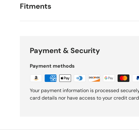
Fitments
Payment & Security
Payment methods
Your payment information is processed securely
card details nor have access to your credit card