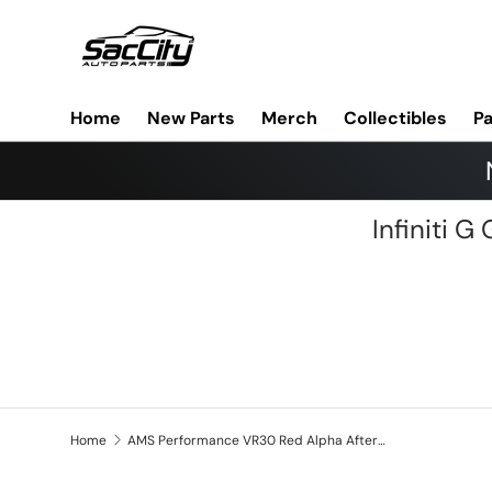
Skip to content
Home
New Parts
Merch
Collectibles
Pa
Infiniti 
Home
AMS Performance VR30 Red Alpha Aftermarket Turbo and/or Fuel Injectors Specific Tuning Add-on