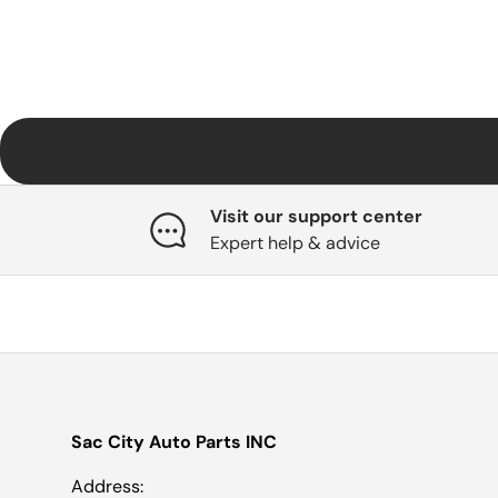
Visit our support center
Expert help & advice
Sac City Auto Parts INC
Address: