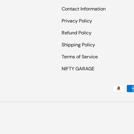
Contact Information
Privacy Policy
Refund Policy
Shipping Policy
Terms of Service
NIFTY GARAGE
Payment methods accepted