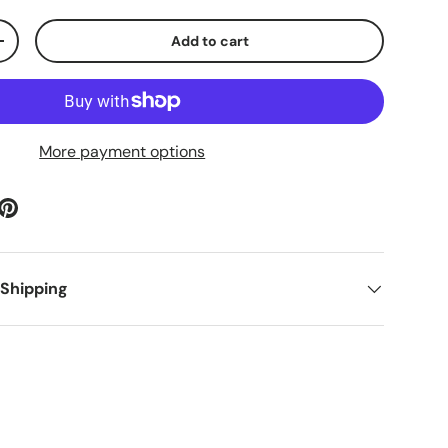
Add to cart
ty
Increase quantity
More payment options
 Shipping