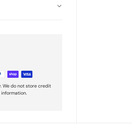
. We do not store credit
 information.