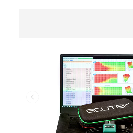
Skip to product information
Previous