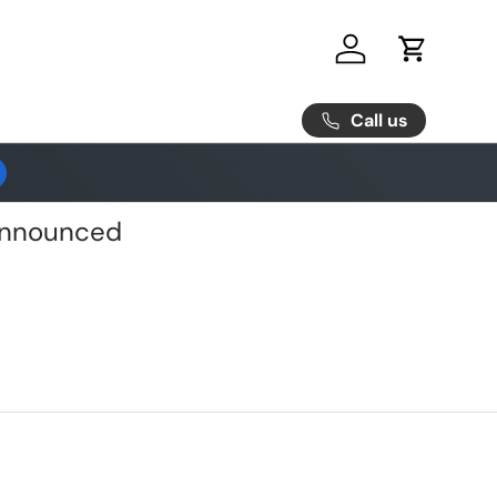
Log in
Cart
Call us
 Announced