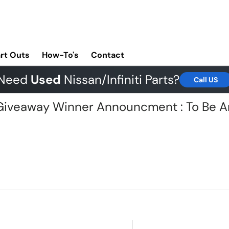
rt Outs
How-To's
Contact
Need
Used
Nissan/Infiniti Parts?
Call US
G Giveaway Winner Announcment : To Be