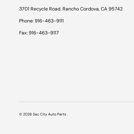
3701 Recycle Road. Rancho Cordova, CA 95742
Phone: 916-463-9111
Fax: 916-463-9117
© 2026
Sac City Auto Parts
.