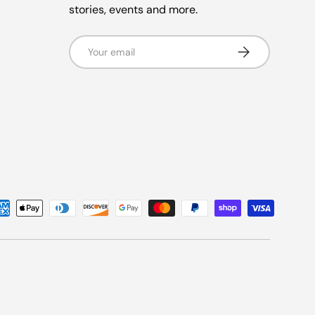
stories, events and more.
Email
Subscribe