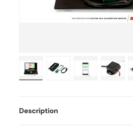
Load image 1 in gallery view
Load image 2 in gallery view
Load image 3 in galle
Load imag
Description