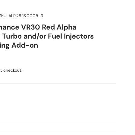
SKU:
ALP.28.13.0005-3
mance VR30 Red Alpha
Turbo and/or Fuel Injectors
ning Add-on
ice
t checkout.