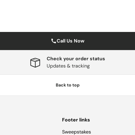
Call Us Now
Check your order status
Updates & tracking
Back to top
Footer links
Sweepstakes