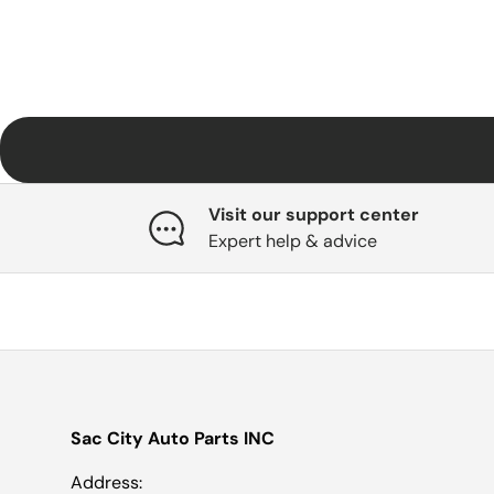
Visit our support center
Expert help & advice
Sac City Auto Parts INC
Address: