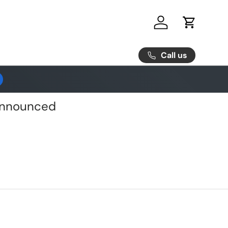
Log in
Cart
Call us
 Announced