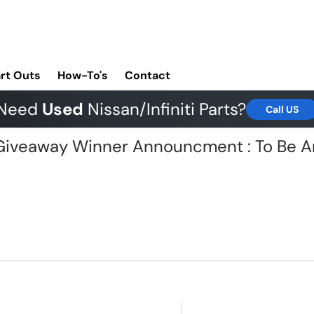
rt Outs
How-To's
Contact
Need
Used
Nissan/Infiniti Parts?
Call US
G Giveaway Winner Announcment : To Be