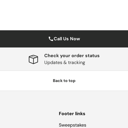
Call Us Now
Check your order status
Updates & tracking
Back to top
Footer links
Sweepstakes