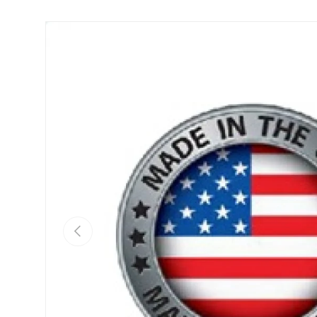
Skip to product information
Previous