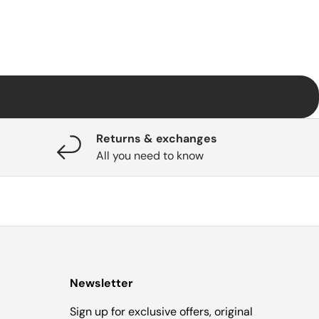
Returns & exchanges
All you need to know
Newsletter
Sign up for exclusive offers, original