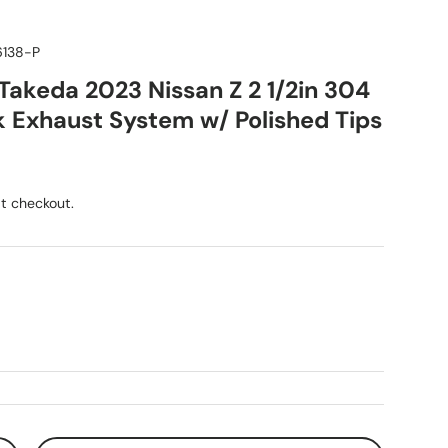
6138-P
akeda 2023 Nissan Z 2 1/2in 304
 Exhaust System w/ Polished Tips
ice
t checkout.