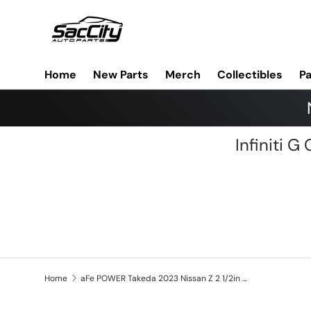
Skip to content
Home
New Parts
Merch
Collectibles
Pa
Infiniti 
Home
aFe POWER Takeda 2023 Nissan Z 2 1/2in 304 SS Cat-Back Exhaust System w/ Polished Tips