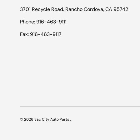
3701 Recycle Road. Rancho Cordova, CA 95742
Phone: 916-463-9111
Fax: 916-463-9117
© 2026
Sac City Auto Parts
.