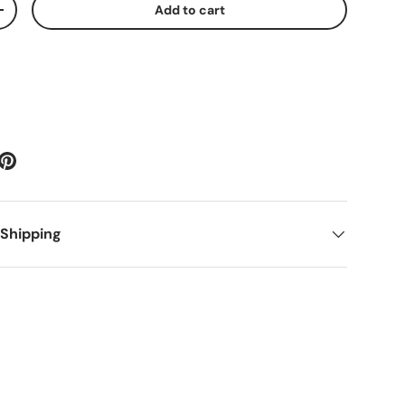
Add to cart
ty
Increase quantity
 Shipping