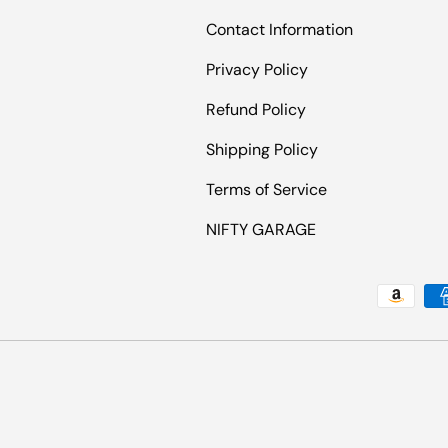
Contact Information
Privacy Policy
Refund Policy
Shipping Policy
Terms of Service
NIFTY GARAGE
Payment methods accepted