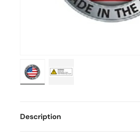
Load image 1 in gallery view
Load image 2 in gallery view
Description