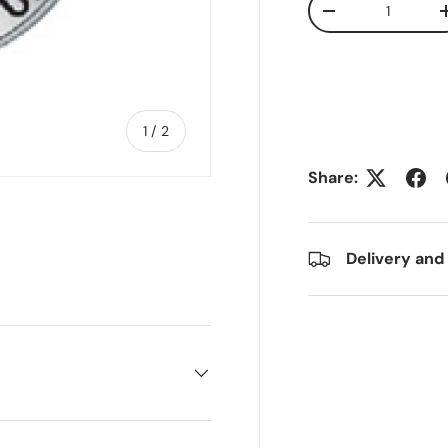
Decrease quanti
of
1
/
2
Share:
Delivery and