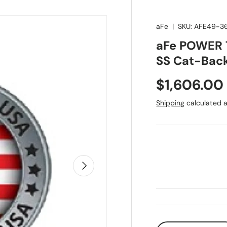
aFe
|
SKU:
AFE49-3
aFe POWER T
SS Cat-Back
Regular pr
$1,606.00
Shipping
calculated a
Next
Qty