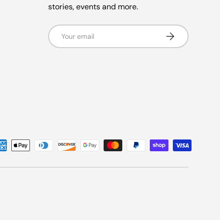
stories, events and more.
Email
Subscribe