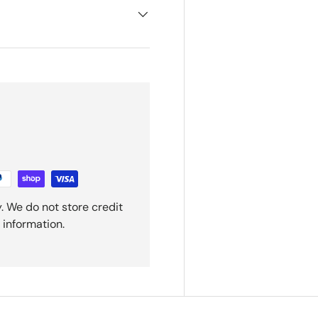
. We do not store credit
 information.