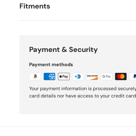
Fitments
Payment & Security
Payment methods
Your payment information is processed securely
card details nor have access to your credit card