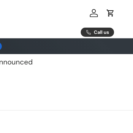
Log in
Cart
Call us
 Announced