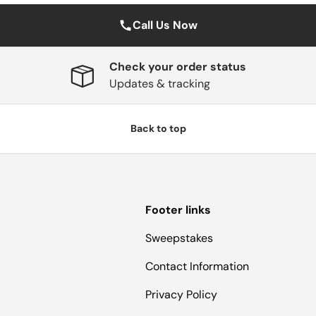
Call Us Now
Check your order status
Updates & tracking
Back to top
Footer links
Sweepstakes
Contact Information
Privacy Policy