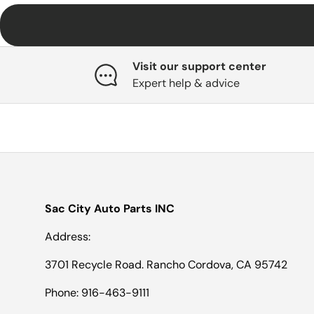
Visit our support center
Expert help & advice
Sac City Auto Parts INC
Address:
3701 Recycle Road. Rancho Cordova, CA 95742
Phone: 916-463-9111