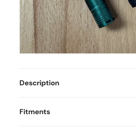
Description
Fitments