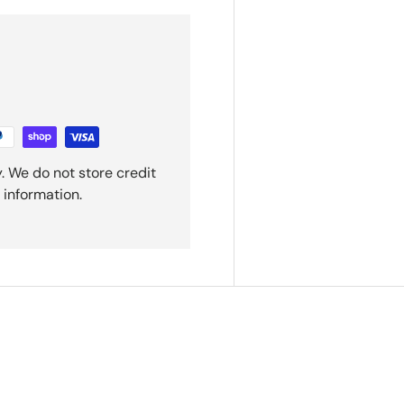
. We do not store credit
 information.