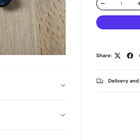
Decrease quanti
Share:
Delivery and