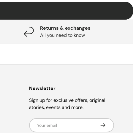
Returns & exchanges
All you need to know
Newsletter
Sign up for exclusive offers, original
stories, events and more.
Email
Subscribe