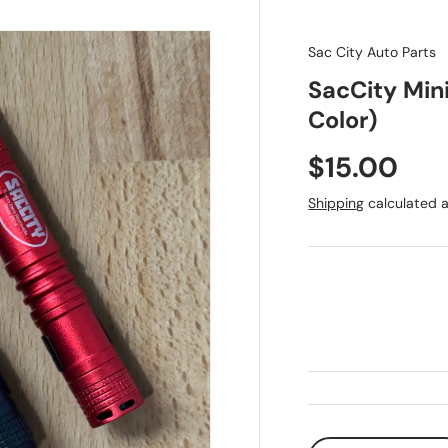
Sac City Auto Parts
SacCity Mini
Color)
Regular pr
$15.00
Shipping
calculated a
Qty