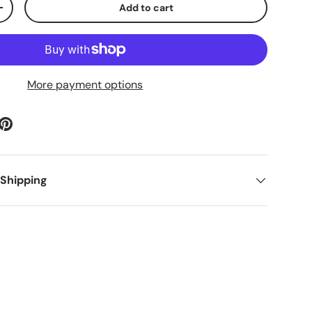
Add to cart
ty
Increase quantity
More payment options
 Shipping