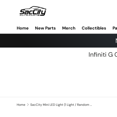
Skip to content
Home
New Parts
Merch
Collectibles
Pa
Infiniti 
Home
SacCity Mini LED Light (1 Light / Random Color)