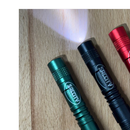
Skip to product information