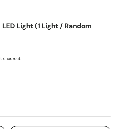
 LED Light (1 Light / Random
ice
t checkout.