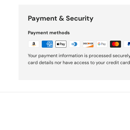
Payment & Security
Payment methods
Your payment information is processed securely
card details nor have access to your credit card