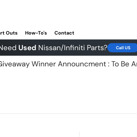
rt Outs
How-To's
Contact
Need
Used
Nissan/Infiniti Parts?
Call US
G Giveaway Winner Announcment : To Be