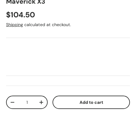
Maverick X3
Regular price
$104.50
Shipping
calculated at checkout.
Qty
Add to cart
Decrease quantity
Increase quantity