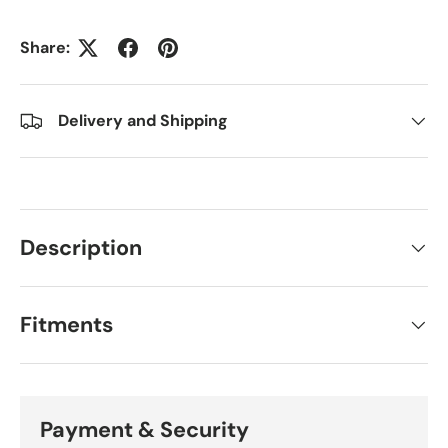
Share:
Delivery and Shipping
Description
Fitments
Payment & Security