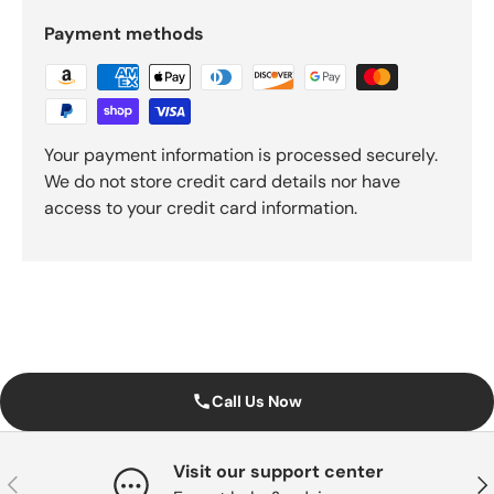
Payment methods
Your payment information is processed securely.
We do not store credit card details nor have
access to your credit card information.
Call Us Now
Visit our support center
Previous
Nex