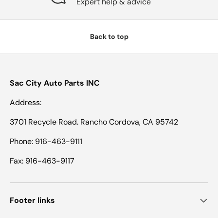
Expert help & advice
Back to top
Sac City Auto Parts INC
Address:
3701 Recycle Road. Rancho Cordova, CA 95742
Phone: 916-463-9111
Fax: 916-463-9117
Footer links