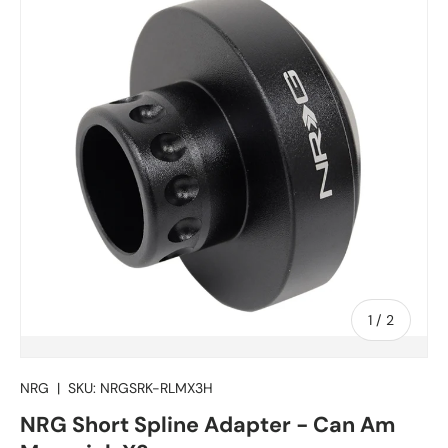
of
1
/
2
NRG
|
SKU:
NRGSRK-RLMX3H
NRG Short Spline Adapter - Can Am