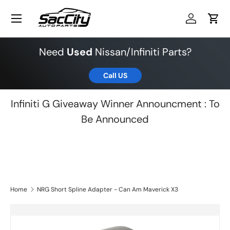
Menu
Skip to content
Log in
Cart
Need
Used
Nissan/Infiniti Parts?
Call US
Infiniti G Giveaway Winner Announcment : To
Be Announced
Home
NRG Short Spline Adapter - Can Am Maverick X3
Skip to product information