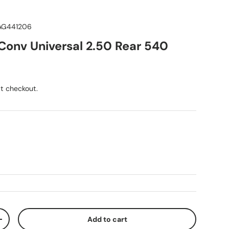
AG441206
onv Universal 2.50 Rear 540
ice
t checkout.
Add to cart
ty
Increase quantity