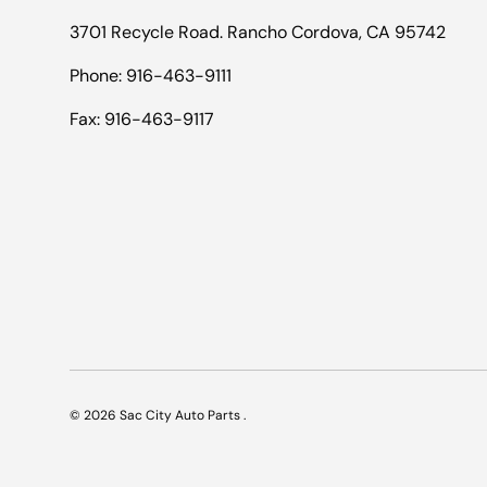
3701 Recycle Road. Rancho Cordova, CA 95742
Phone: 916-463-9111
Fax: 916-463-9117
© 2026
Sac City Auto Parts
.