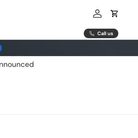
Log in
Cart
Call us
 Announced