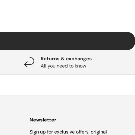
Returns & exchanges
All you need to know
Newsletter
Sign up for exclusive offers, original