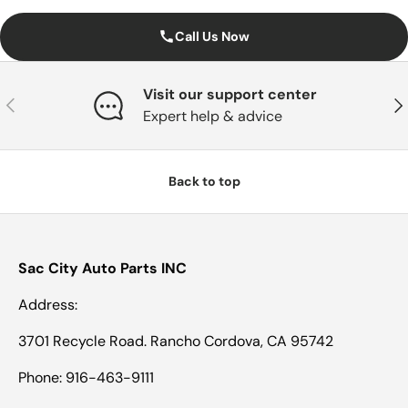
Call Us Now
Visit our support center
Previous
Nex
Expert help & advice
Back to top
Sac City Auto Parts INC
Address:
3701 Recycle Road. Rancho Cordova, CA 95742
Phone: 916-463-9111