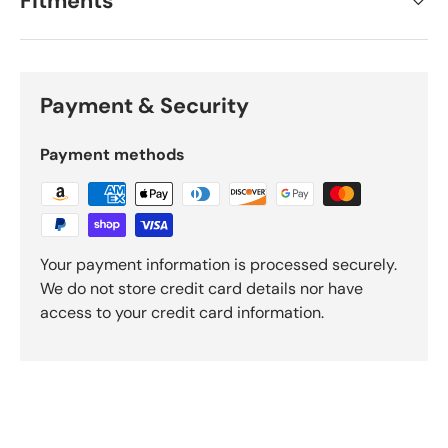
Fitments
Payment & Security
Payment methods
Your payment information is processed securely.
We do not store credit card details nor have
access to your credit card information.