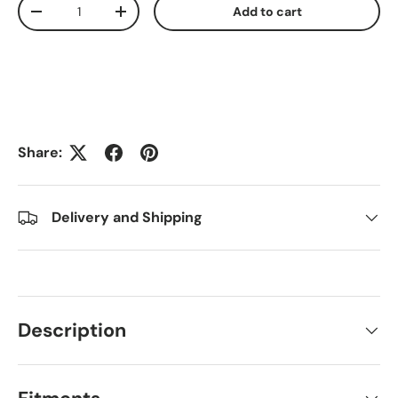
Qty
Add to cart
Decrease quantity
Increase quantity
Share:
Delivery and Shipping
Description