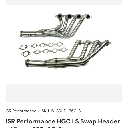
ISR Performance
|
SKU:
IS-SSHD-350LS
ISR Performance HGC LS Swap Header