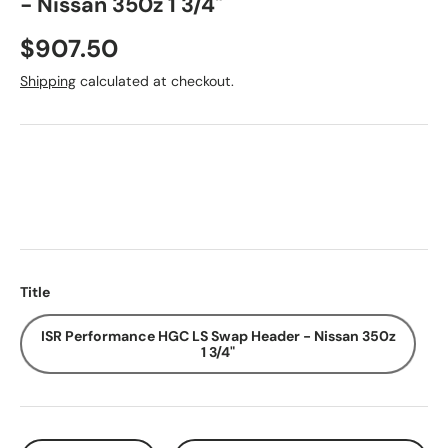
- Nissan 350z 1 3/4"
Regular price
$907.50
Shipping
calculated at checkout.
Title
ISR Performance HGC LS Swap Header - Nissan 350z
1 3/4"