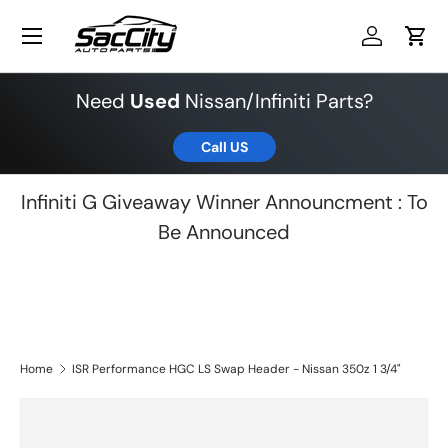
Menu
Skip to content
Log in
Cart
Need
Used
Nissan/Infiniti Parts?
Call US
Infiniti G Giveaway Winner Announcment : To
Be Announced
Home
ISR Performance HGC LS Swap Header - Nissan 350z 1 3/4"
Skip to product information